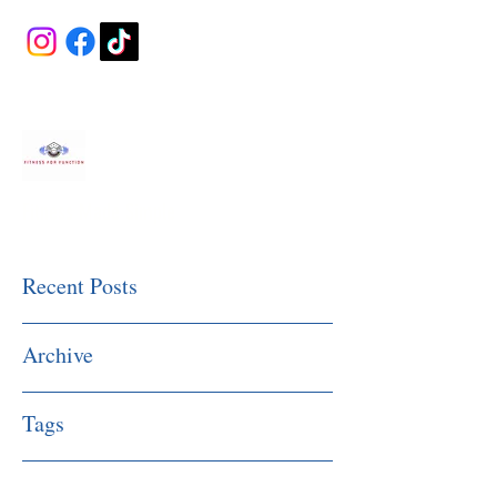
Fitness Made Simple
Recent Posts
Archive
Tags