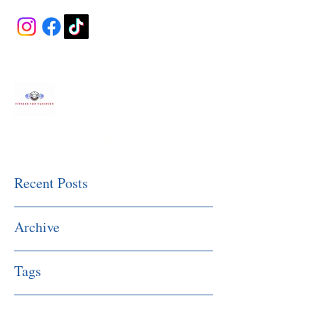
Fitness Made Simple
Recent Posts
Archive
Tags