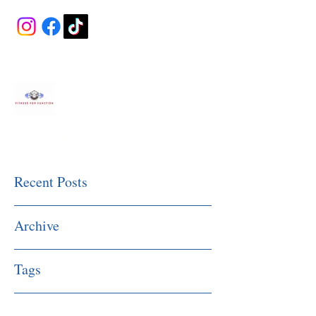
Fitness Made Simple
Recent Posts
Archive
Tags