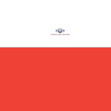
Fitness Made S