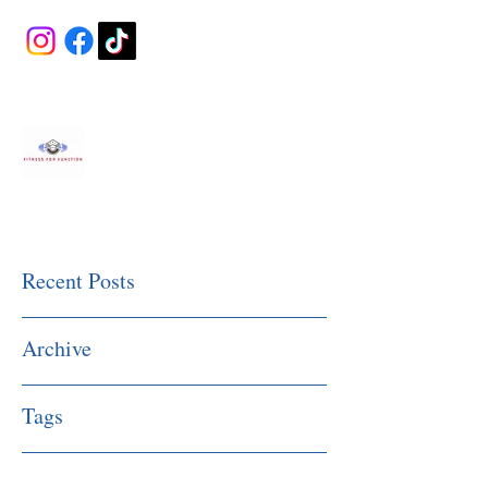
Fitness Made Simple
Recent Posts
Archive
Tags