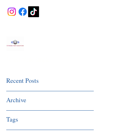
Fitness Made Simple
Recent Posts
Archive
Tags