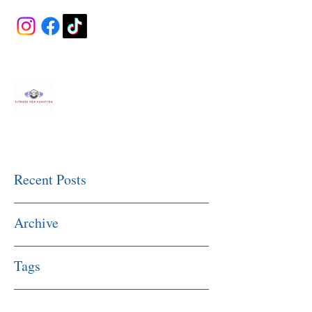
Fitness Made Simple
Recent Posts
Archive
Tags