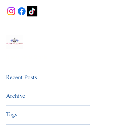
Fitness Made Simple
Recent Posts
Archive
Tags