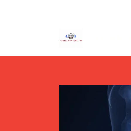
Fitness Made S