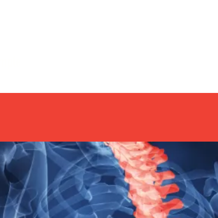
imple
Home
About
Coaching
Yo