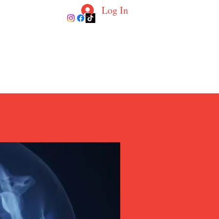
Log In
ur Coaches
Blog
Contact
More