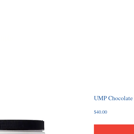
imple
Home
About
Coaching
Yo
UMP Chocolate
Price
$40.00