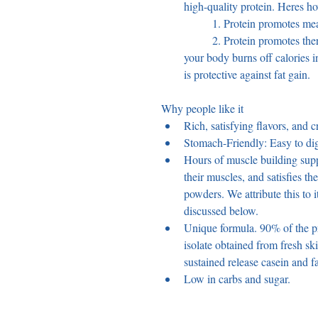
high-quality protein. Heres h
	1. Protein promotes mea
	2. Protein promotes thermogenesis, a natural process by which 
your body burns off calories i
is protective against fat gain.
Why people like it 
Rich, satisfying flavors, and c
Stomach-Friendly: Easy to dig
Hours of muscle building supp
their muscles, and satisfies the
powders. We attribute this to i
discussed below.
Unique formula. 90% of the p
isolate obtained from fresh sk
sustained release casein and f
Low in carbs and sugar.