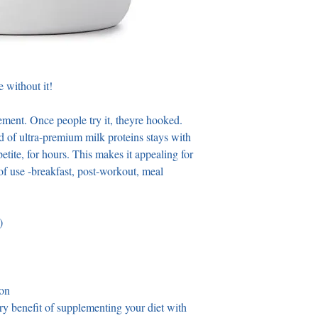
 without it! 
ment. Once people try it, theyre hooked. 
nd of ultra-premium milk proteins stays with 
etite, for hours. This makes it appealing for 
 of use -breakfast, post-workout, meal 
) 
ion
ary benefit of supplementing your diet with 