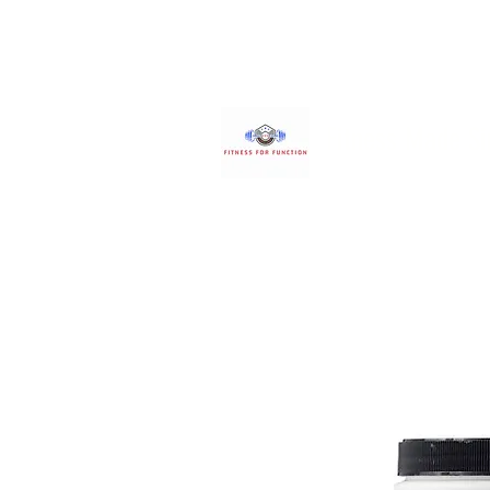
Fitness Made S