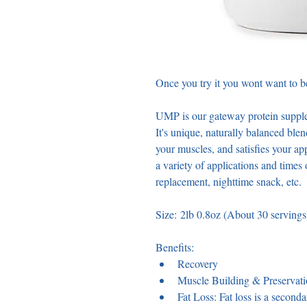
Once you try it you wont want to be
UMP is our gateway protein supple
It's unique, naturally balanced ble
your muscles, and satisfies your app
a variety of applications and times
replacement, nighttime snack, etc. 
Size: 2lb 0.8oz (About 30 servings
Benefits: 
Recovery
Muscle Building & Preservat
Fat Loss: Fat loss is a second