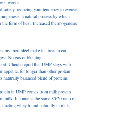
ow it works:
l satiety, reducing your tendency to overeat.
n the form of heat. Increased thermogenesis 
reamy mouthfeel make it a treat to eat.
est. No gas or bloating.
ort: Clients report that UMP stays with 
ir appetite, for longer than other protein 
ts naturally balanced blend of proteins 
rotein in UMP comes from milk protein 
im milk. It contains the same 80:20 ratio of 
ast-acting whey found naturally in milk.