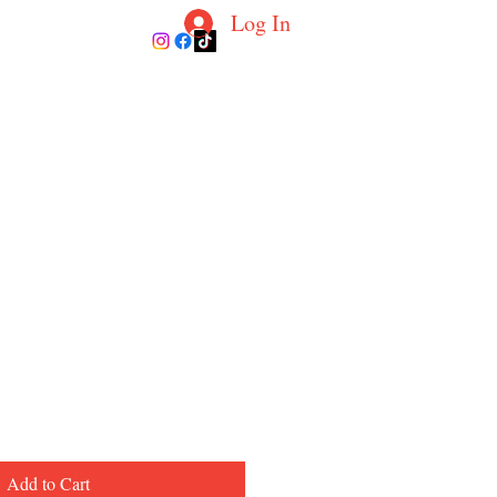
Log In
ur Coaches
Blog
Contact
More
Add to Cart