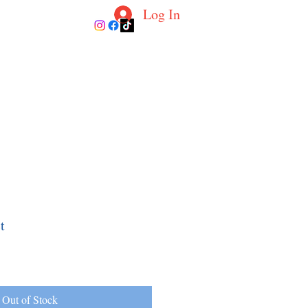
Log In
ur Coaches
Blog
Contact
More
t
Out of Stock