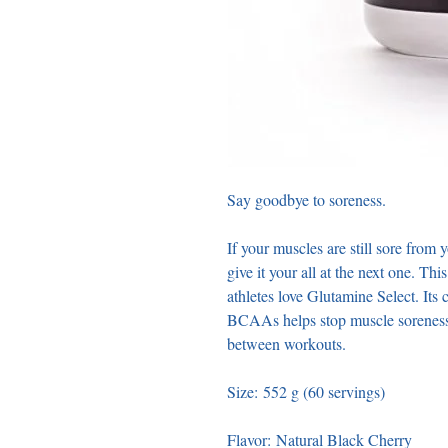
Say goodbye to soreness. 
If your muscles are still sore from 
give it your all at the next one. Thi
athletes love Glutamine Select. Its
BCAAs helps stop muscle soreness in
between workouts. 
Size: 552 g (60 servings) 
Flavor: Natural Black Cherry 