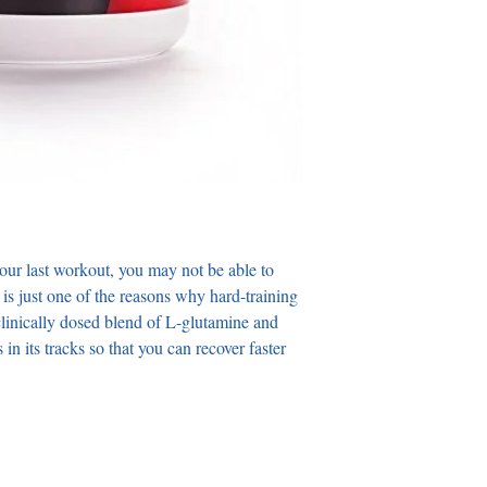
your last workout, you may not be able to 
s is just one of the reasons why hard-training 
 clinically dosed blend of L-glutamine and 
 its tracks so that you can recover faster 