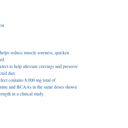
ion
 helps reduce muscle soreness, quicken 
ed.
ect to help alleviate cravings and preserve 
cted diet.
ect contains 8,000 mg total of 
amine and BCAAs in the same doses shown 
ength in a clinical study.