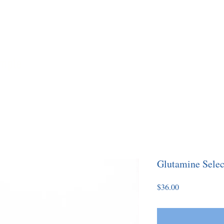
imple
Home
About
Coaching
Yo
Glutamine Selec
Price
$36.00