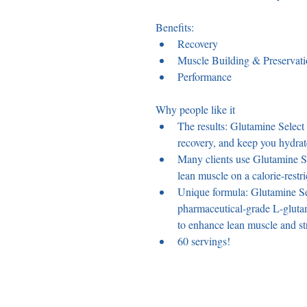
Benefits: 
Recovery
Muscle Building & Preservat
Performance
Why people like it 
The results: Glutamine Select
recovery, and keep you hydrat
Many clients use Glutamine Sel
lean muscle on a calorie-restri
Unique formula: Glutamine Sel
pharmaceutical-grade L-glut
to enhance lean muscle and str
60 servings!