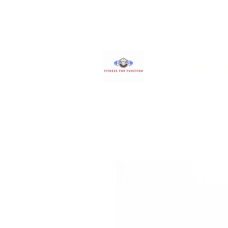
Fitness Made S